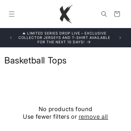
Skip to
content
Cart
🔥 LIMITED SERIES DROP LIVE – EXCLUSIVE
LIMITED 
COLLECTOR JERSEYS AND T-SHIRT AVAILABLE
FOR THE NEXT 10 DAYS!
C
Basketball Tops
o
l
l
e
No products found
c
Use fewer filters or
remove all
t