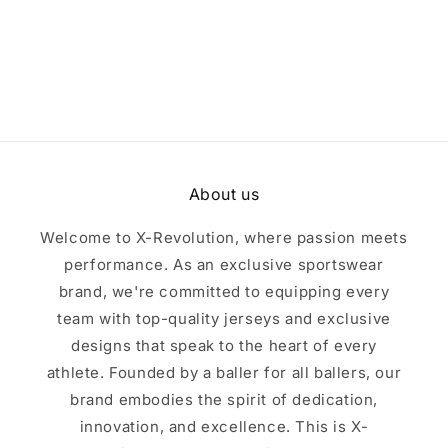
i
o
n
:
About us
Welcome to X-Revolution, where passion meets
performance. As an exclusive sportswear
brand, we're committed to equipping every
team with top-quality jerseys and exclusive
designs that speak to the heart of every
athlete. Founded by a baller for all ballers, our
brand embodies the spirit of dedication,
innovation, and excellence. This is X-