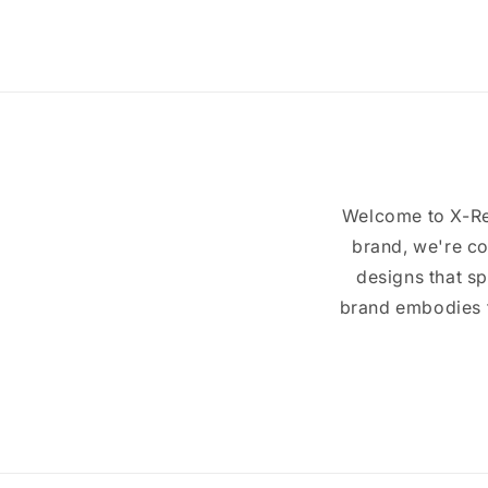
4
in
modal
Welcome to X-Re
brand, we're co
designs that sp
brand embodies th