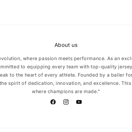
About us
volution, where passion meets performance. As an excl
mmitted to equipping every team with top-quality jerse
eak to the heart of every athlete. Founded by a baller for 
e spirit of dedication, innovation, and excellence. This
where champions are made."
Facebook
Instagram
YouTube