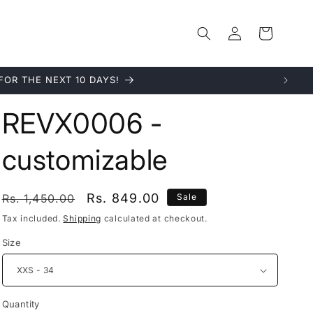
Log
Cart
in
quality.
REVX0006 -
customizable
Regular
Sale
Rs. 849.00
Rs. 1,450.00
Sale
price
price
Tax included.
Shipping
calculated at checkout.
Size
Quantity