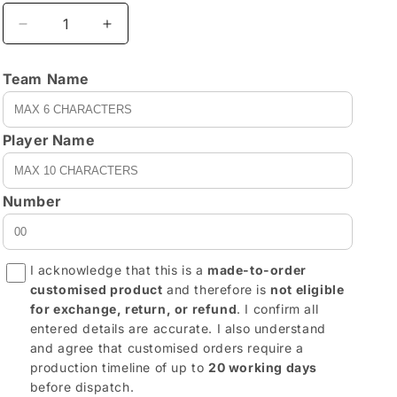
Decrease
Increase
quantity
quantity
for
for
Team Name
REVX0006
REVX0006
-
-
customizable
customizable
Player Name
Number
I acknowledge that this is a
made-to-order
customised product
and therefore is
not eligible
for exchange, return, or refund
. I confirm all
entered details are accurate. I also understand
and agree that customised orders require a
production timeline of up to
20 working days
before dispatch.