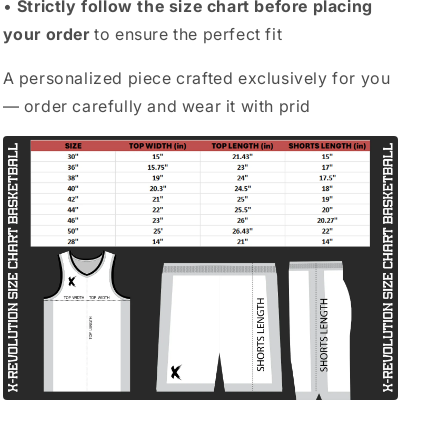
•
Strictly follow the size chart before placing
your order
to ensure the perfect fit
A personalized piece crafted exclusively for you
— order carefully and wear it with prid