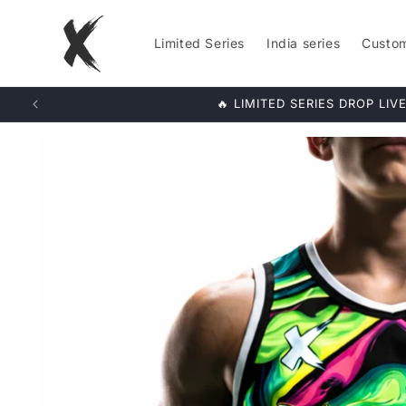
Skip to
content
Limited Series
India series
Custo
LIMITED S
Skip to
product
information