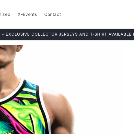
mized
X-Events
Contact
ERIES: Ships in 15+ days to ensure fresh fabrics and premium 