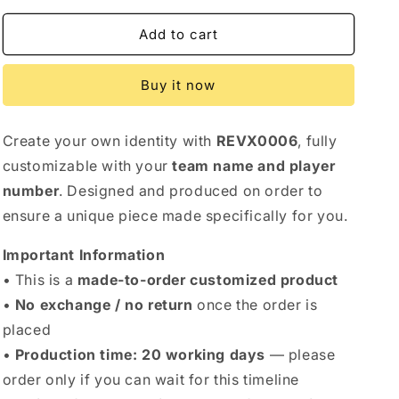
Add to cart
Buy it now
Create your own identity with
REVX0006
, fully
customizable with your
team name and player
number
. Designed and produced on order to
ensure a unique piece made specifically for you.
Important Information
• This is a
made-to-order customized product
•
No exchange / no return
once the order is
placed
•
Production time: 20 working days
— please
order only if you can wait for this timeline