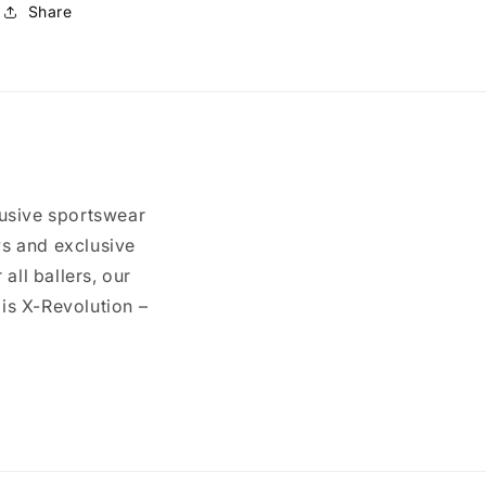
Share
usive sportswear
ys and exclusive
all ballers, our
 is X-Revolution –