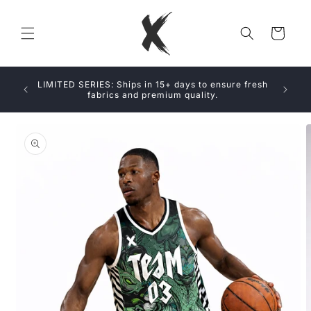
Skip to
content
Cart
SIVE
LIMITED SERIES: Ships in 15+ days to ensure fresh
LABLE
fabrics and premium quality.
Skip to
product
information