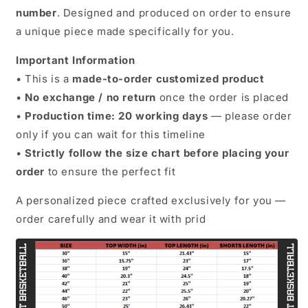
number
. Designed and produced on order to ensure
a unique piece made specifically for you.
Important Information
• This is a
made-to-order customized product
•
No exchange / no return
once the order is placed
•
Production time: 20 working days
— please order
only if you can wait for this timeline
•
Strictly follow the size chart before placing your
order
to ensure the perfect fit
A personalized piece crafted exclusively for you —
order carefully and wear it with prid