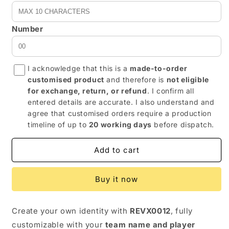
Number
I acknowledge that this is a
made-to-order
customised product
and therefore is
not eligible
for exchange, return, or refund
. I confirm all
entered details are accurate. I also understand and
agree that customised orders require a production
timeline of up to
20 working days
before dispatch.
Add to cart
Buy it now
Create your own identity with
REVX0012
, fully
customizable with your
team name and player