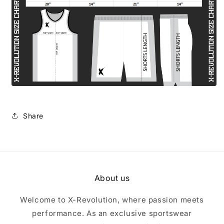
Share
About us
Welcome to X-Revolution, where passion meets
performance. As an exclusive sportswear