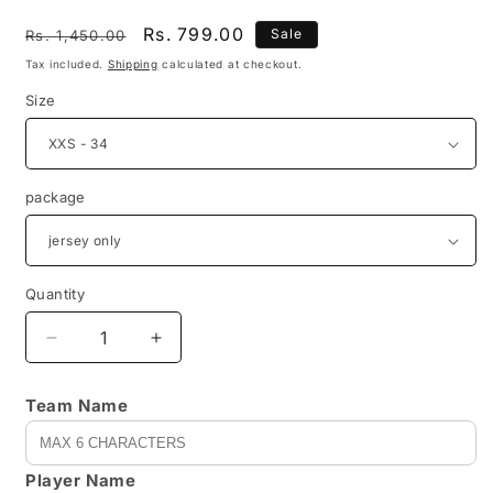
Regular
Sale
Rs. 799.00
Sale
Rs. 1,450.00
price
price
Tax included.
Shipping
calculated at checkout.
Size
package
Quantity
Decrease
Increase
quantity
quantity
for
for
Team Name
REVX0012
REVX0012
-
-
customizable
customizable
Player Name